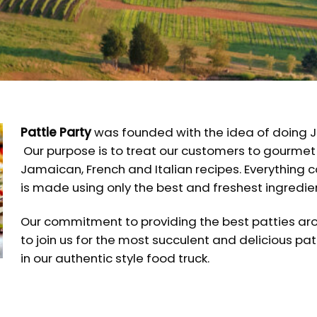
Pattie Party
was founded with the idea of doing J
Our purpose is to treat our customers to gourmet
Jamaican, French and Italian recipes. Everything 
is made using only the best and freshest ingredie
Our commitment to providing the best patties arou
to join us for the most succulent and delicious patt
in our authentic style food truck.