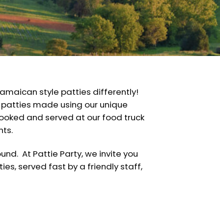
amaican style patties differently!
 patties made using our unique
cooked and served at our food truck
nts.
nd. At Pattie Party, we invite you
ies, served fast by a friendly staff,