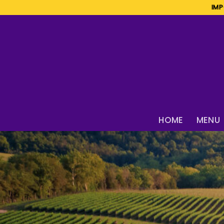
Skip
IMP
to
content
HOME
MENU