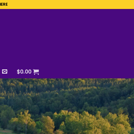
HERE
$
0.00