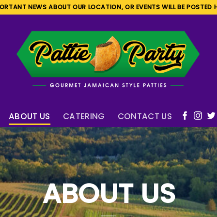
ORTANT NEWS ABOUT OUR LOCATION, OR EVENTS WILL BE POSTED 
ABOUT US
CATERING
CONTACT US
ABOUT US