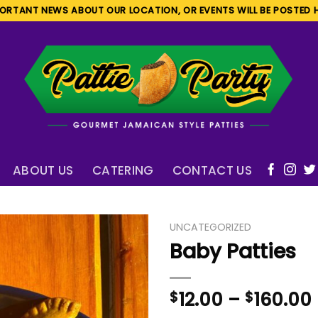
ORTANT NEWS ABOUT OUR LOCATION, OR EVENTS WILL BE POSTED 
ABOUT US
CATERING
CONTACT US
UNCATEGORIZED
Baby Patties
$
12.00
–
$
160.00