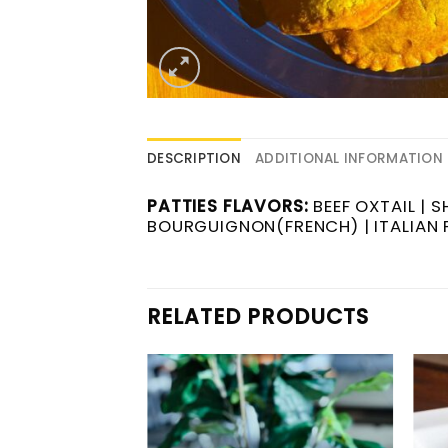
DESCRIPTION
ADDITIONAL INFORMATION
PATTIES FLAVORS:
BEEF OXTAIL | 
BOURGUIGNON(FRENCH) | ITALIAN P
RELATED PRODUCTS