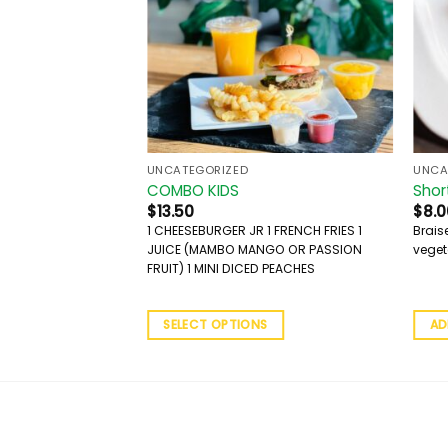
UNCATEGORIZED
UNCA
COMBO KIDS
Shor
$
13.50
$
8.0
1 CHEESEBURGER JR 1 FRENCH FRIES 1
Brais
JUICE (MAMBO MANGO OR PASSION
veget
FRUIT) 1 MINI DICED PEACHES
SELECT OPTIONS
AD