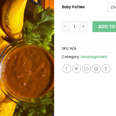
Baby Patties
Baby Patties quantity
ADD TO
SKU:
N/A
Category:
Uncategorized