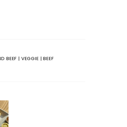
 BEEF | VEGGIE | BEEF