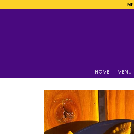
Skip
IMP
to
content
HOME
MENU