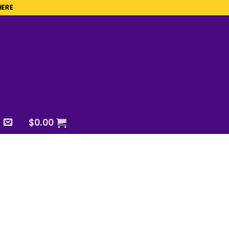
HERE
$
0.00