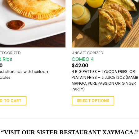
TEGORIZED
UNCATEGORIZED
t Ribs
COMBO 4
0
$
42.00
ed short ribs with heirloom
4 BIG PATTIES + 1 YUCCA FRIES OR
ables
PLATAIN FRIES + 2 JUICE 12OZ (MAM
MANGO, PURE PASSION OR GINGER
PARTY)
D TO CART
SELECT OPTIONS
“VISIT OUR SISTER RESTAURANT XAYMACA.”