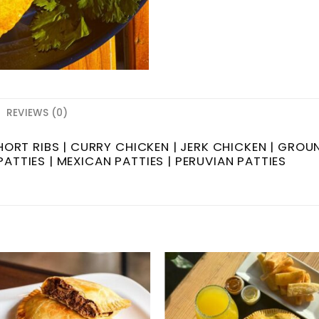
REVIEWS (0)
SHORT RIBS | CURRY CHICKEN | JERK CHICKEN | GROUND
ATTIES | MEXICAN PATTIES | PERUVIAN PATTIES