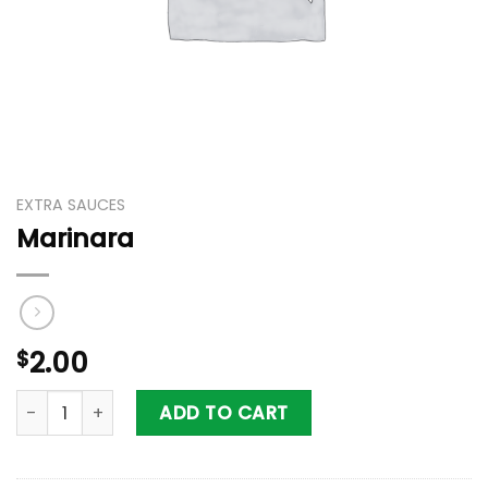
EXTRA SAUCES
Marinara
$
2.00
Marinara quantity
ADD TO CART