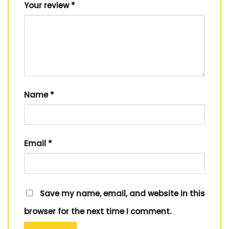
Your review
*
Name
*
Email
*
Save my name, email, and website in this
browser for the next time I comment.