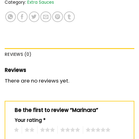
Category:
Extra Sauces
REVIEWS (0)
Reviews
There are no reviews yet.
Be the first to review “Marinara”
Your rating
*
1
2
3
4
5