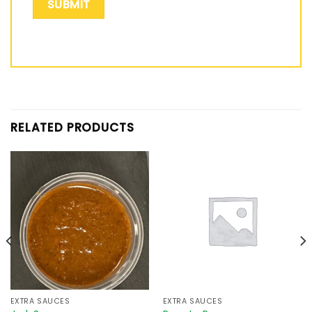
RELATED PRODUCTS
EXTRA SAUCES
EXTRA SAUCES