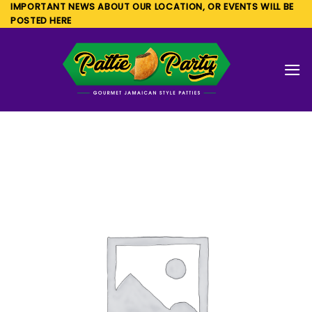
Skip
IMPORTANT NEWS ABOUT OUR LOCATION, OR EVENTS WILL BE
POSTED HERE
to
content