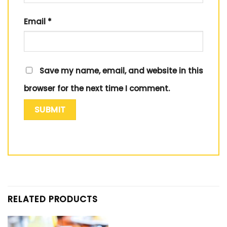
Email
*
Save my name, email, and website in this
browser for the next time I comment.
RELATED PRODUCTS