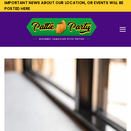
Skip
IMPORTANT NEWS ABOUT OUR LOCATION, OR EVENTS WILL BE
POSTED HERE
to
content