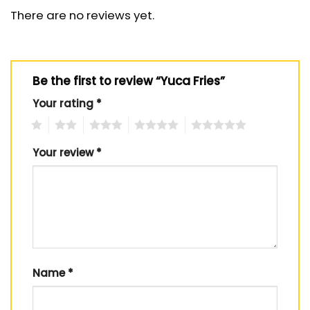
There are no reviews yet.
Be the first to review “Yuca Fries”
Your rating
*
1
2
3
4
5
Your review
*
Name
*