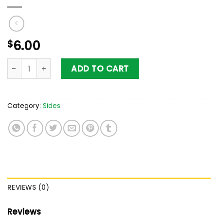
$
6.00
Yuca Fries quantity
ADD TO CART
Category:
Sides
REVIEWS (0)
Reviews