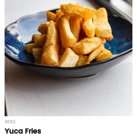
SIDES
Yuca Fries