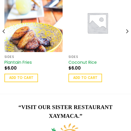
SIDES
SIDES
Plantain Fries
Coconut Rice
$
6.00
$
6.00
ADD TO CART
ADD TO CART
“VISIT OUR SISTER RESTAURANT
XAYMACA.”