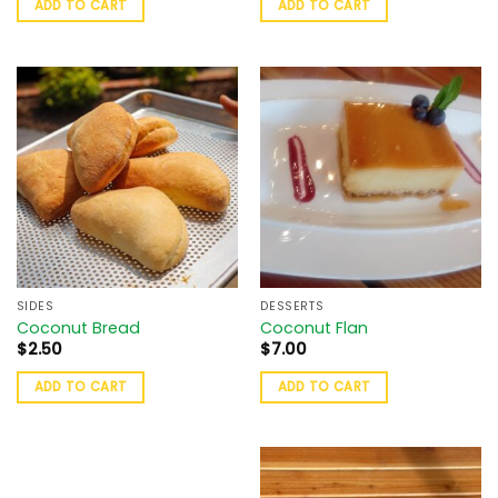
ADD TO CART
ADD TO CART
SIDES
DESSERTS
Coconut Bread
Coconut Flan
$
2.50
$
7.00
ADD TO CART
ADD TO CART