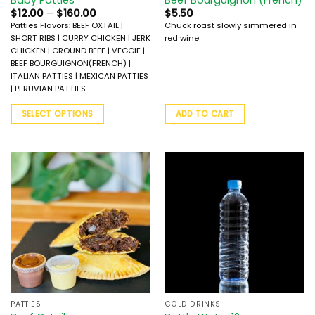
$
12.00
–
$
160.00
$
5.50
Patties Flavors: BEEF OXTAIL |
Chuck roast slowly simmered in
SHORT RIBS | CURRY CHICKEN | JERK
red wine
CHICKEN | GROUND BEEF | VEGGIE |
BEEF BOURGUIGNON(FRENCH) |
ITALIAN PATTIES | MEXICAN PATTIES
| PERUVIAN PATTIES
SELECT OPTIONS
ADD TO CART
PATTIES
COLD DRINKS