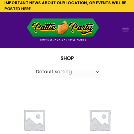
Skip
IMPORTANT NEWS ABOUT OUR LOCATION, OR EVENTS WILL BE
POSTED HERE
to
content
SHOP