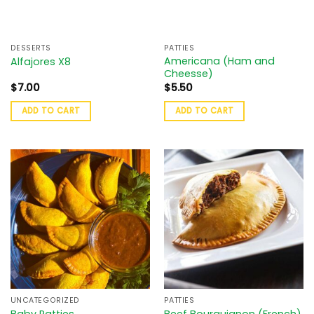
DESSERTS
PATTIES
Americana (Ham and
Alfajores X8
Cheesse)
$
7.00
$
5.50
ADD TO CART
ADD TO CART
UNCATEGORIZED
PATTIES
Baby Patties
Beef Bourguignon (French)