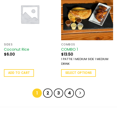
SIDES
COMBOS
Coconut Rice
COMBO 1
$
6.00
$
13.50
1 PATTIE 1 MEDIUM SIDE 1 MEDIUM
DRINK
ADD TO CART
SELECT OPTIONS
1
2
3
4