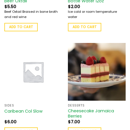
Beef Oxtail
Bottle Water 12oz
$
5.50
$
2.00
Beef Oxtail Braised in bone broth
Ice cold or room temperature
and red wine
water
ADD TO CART
ADD TO CART
SIDES
DESSERTS
Cheesecake Jamaica
Caribean Col Slow
Berries
$
6.00
$
7.00